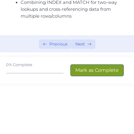
Combining INDEX and MATCH for two-way
Excel Mastery- Session # 08
0/5
lookups and cross-referencing data from
multiple rows/columns
Excel Mastery- Session # 09
0/5
Excel Mastery- Session # 10
0/4
Previous
Next
Excel Mastery- Session # 11
0/3
Excel Mastery- Session # 12
0/3
0%
Complete
Mark as Complete
Excel Mastery- Session # 13
0/4
Excel Mastery- Session # 14
0/6
INDEX & MATCH Essentials
Advanced Lookup Methods
UNIQUE, SORT, and FILTER Functions