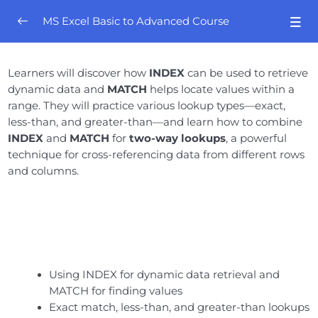
MS Excel Basic to Advanced Course
Orientation
0/4
Learners will discover how
INDEX
can be used to retrieve
dynamic data and
MATCH
helps locate values within a
Excel Mastery- Session # 01
0/8
range. They will practice various lookup types—exact,
less-than, and greater-than—and learn how to combine
Excel Mastery – Session # 02
0/8
INDEX
and
MATCH
for
two-way lookups
, a powerful
technique for cross-referencing data from different rows
Excel Mastery- Session # 03
0/10
and columns.
Excel Mastery- Session # 04
0/6
Excel Mastery- Session # 05
0/5
Excel Mastery- Session # 06
0/7
Using INDEX for dynamic data retrieval and
MATCH for finding values
Excel Mastery- Session # 07
0/6
Exact match, less-than, and greater-than lookups