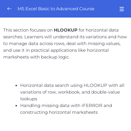
MS Excel Basic to Advanced Course
Orientation
0/4
This section focuses on
HLOOKUP
for horizontal data
searches. Learners will understand its variations and how
Excel Mastery- Session # 01
0/8
to manage data across rows, deal with missing values,
and use it in practical applications like horizontal
Excel Mastery – Session # 02
0/8
marksheets with backup logic.
Excel Mastery- Session # 03
0/10
Excel Mastery- Session # 04
0/6
Horizontal data search using HLOOKUP with all
variations of row, workbook, and double-value
Excel Mastery- Session # 05
0/5
lookups
Handling missing data with IFERROR and
Excel Mastery- Session # 06
0/7
constructing horizontal marksheets
Excel Mastery- Session # 07
0/6