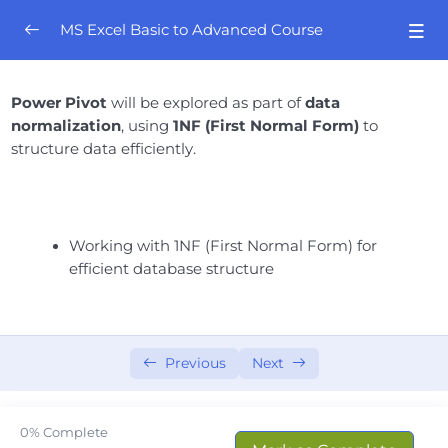
MS Excel Basic to Advanced Course
Orientation
0/4
Power Pivot
will be explored as part of
data
normalization
, using
1NF (First Normal Form)
to
Excel Mastery- Session # 01
0/8
structure data efficiently.
Excel Mastery – Session # 02
0/8
Excel Mastery- Session # 03
0/10
Working with 1NF (First Normal Form) for
efficient database structure
Excel Mastery- Session # 04
0/6
Excel Mastery- Session # 05
0/5
Previous
Next
Excel Mastery- Session # 06
0/7
Excel Mastery- Session # 07
0/6
0%
Complete