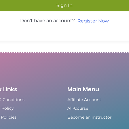
Sign In
Don't have an account?
Register Now
 Links
Main Menu
& Conditions
Affiliate Account
 Policy
All-Course
Policies
Become an instructor