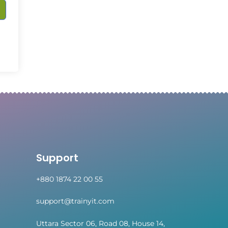
Support
+880 1874 22 00 55
support@trainyit.com
Uttara Sector 06, Road 08, House 14,