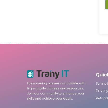
Quick
Empowering learners worldwide with
Terms 
high-quality courses and resources.
Privacy
Join our community to enhance your
Refund 
skills and achieve your goals.