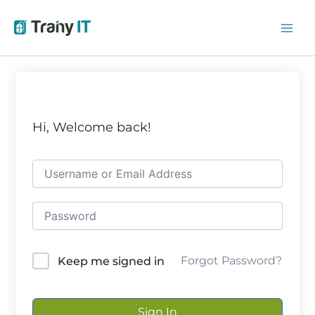
Skip
to
content
Hi, Welcome back!
Forgot Password?
Keep me signed in
Sign In