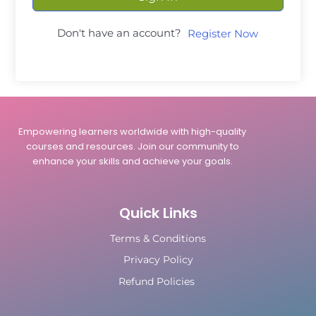
Don't have an account?
Register Now
Empowering learners worldwide with high-quality
courses and resources. Join our community to
enhance your skills and achieve your goals.
Quick Links
Terms & Conditions
Privacy Policy
Refund Policies