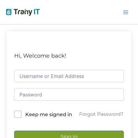
Skip
to
content
Hi, Welcome back!
Forgot Password?
Keep me signed in
Sign In