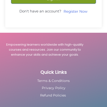
Don't have an account?
Register Now
Empowering learners worldwide with high-quality
courses and resources. Join our community to
enhance your skills and achieve your goals.
Quick Links
Terms & Conditions
Privacy Policy
Refund Policies