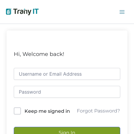
Skip
to
content
Hi, Welcome back!
Forgot Password?
Keep me signed in
Sign In