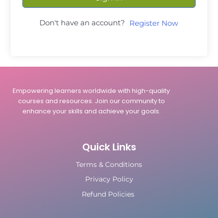
Don't have an account?
Register Now
Empowering learners worldwide with high-quality
courses and resources. Join our community to
enhance your skills and achieve your goals.
Quick Links
Terms & Conditions
Privacy Policy
Refund Policies