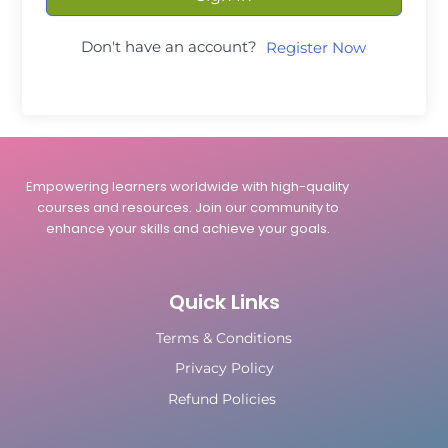
Don't have an account?
Register Now
Empowering learners worldwide with high-quality
courses and resources. Join our community to
enhance your skills and achieve your goals.
Quick Links
Terms & Conditions
Privacy Policy
Refund Policies