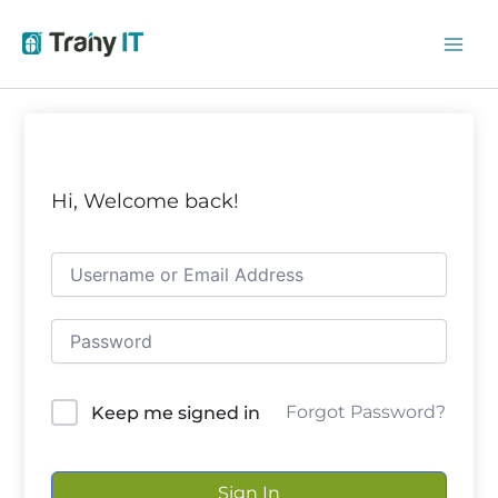
Skip
to
content
Hi, Welcome back!
Forgot Password?
Keep me signed in
Sign In